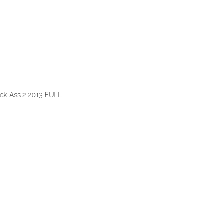
ick-Ass 2 2013 FULL