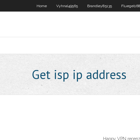
Home
Vyhnal49565
Brandley85135
Fluegel16
Get isp ip address
Happy VPN recenze 