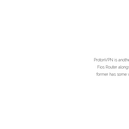
ProtonVPN is another
Fios Router along
former has some ve