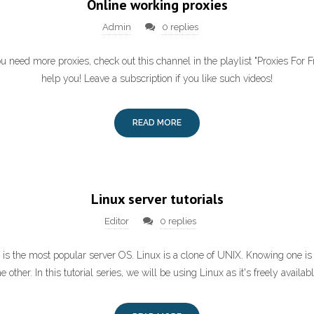
Online working proxies
Admin
0 replies
ou need more proxies, check out this channel in the playlist "Proxies For Fre
help you! Leave a subscription if you like such videos!
READ MORE
Linux server tutorials
Editor
0 replies
x is the most popular server OS. Linux is a clone of UNIX. Knowing one i
he other. In this tutorial series, we will be using Linux as it's freely availabl