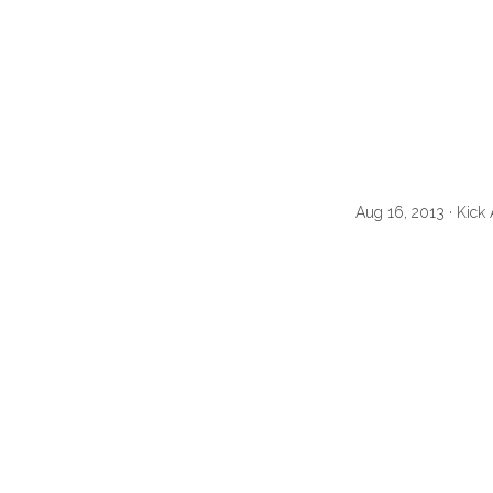
Aug 16, 2013 · Kic