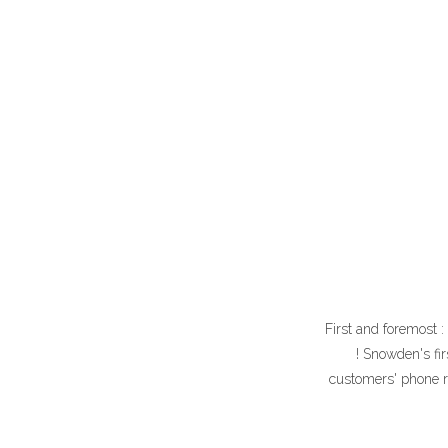
First and foremost 
! Snowden's fi
customers' phone re