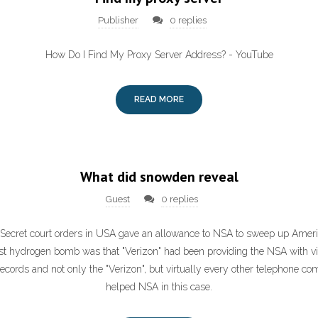
Publisher
0 replies
How Do I Find My Proxy Server Address? - YouTube
READ MORE
What did snowden reveal
Guest
0 replies
: Secret court orders in USA gave an allowance to NSA to sweep up Amer
rst hydrogen bomb was that "Verizon" had been providing the NSA with virtu
cords and not only the "Verizon", but virtually every other telephone c
helped NSA in this case.