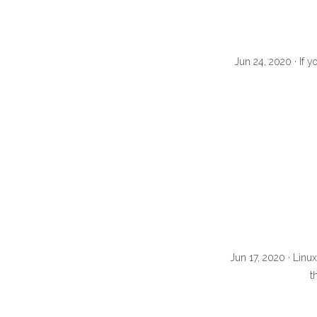
Jun 24, 2020 · If y
Jun 17, 2020 · Linu
t