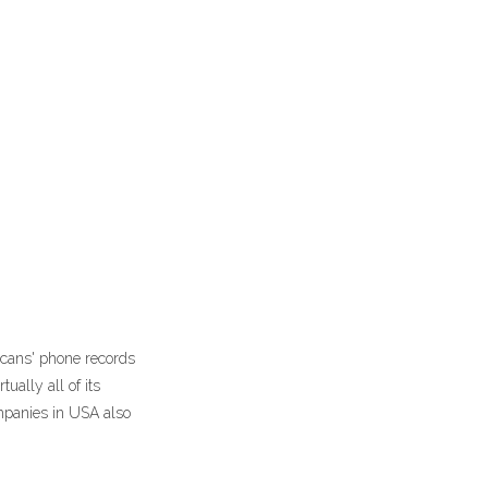
icans' phone records
ally all of its
ompanies in USA also