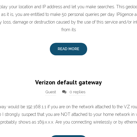
play your location and IP address and let you make searches. This geoloca
 as it is, you are entitled to make 50 personal queries per day. IPligence 
y loss, damage or destruction caused by the use of this service and/or in
from its
READ MORE
Verizon default gateway
Guest
0 replies
ay would be 192.168.1.1 if you are on the network attached to the VZ rou
0 I strongly suspect that you are NOT attached to your home network in 
probably shows as 169.x.x.x. Are you connecting wirelessly or by ethern