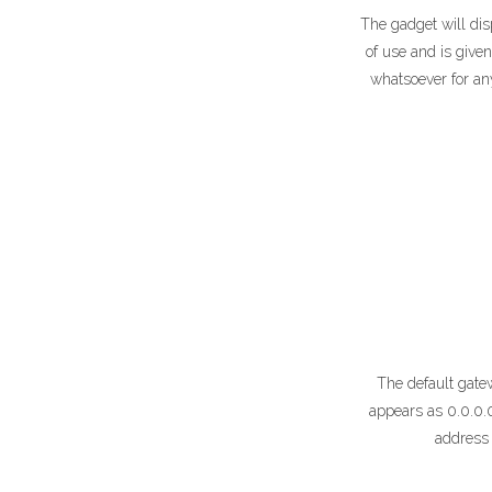
The gadget will dis
of use and is given
whatsoever for an
The default gatew
appears as 0.0.0.
address 