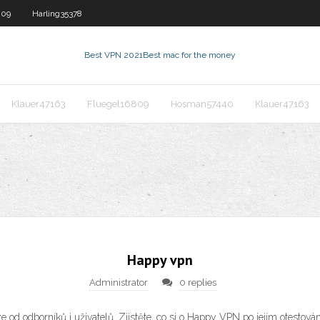
809
Harling35378
Best VPN 2021
Best mac for the money
Klauer47163
Fluegel16809
Hosman57440
Klauer47163
Happy vpn
Administrator
0 replies
od odborníků i uživatelů. Zjistěte, co si o Happy VPN po jejím otestová