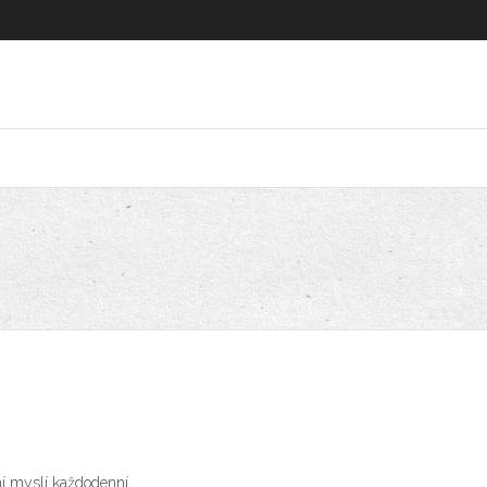
ní myslí každodenní