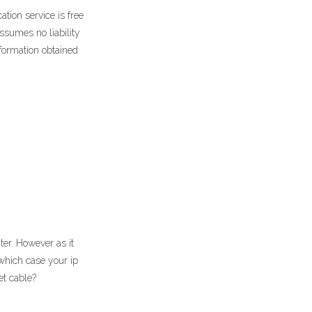
tion service is free
assumes no liability
formation obtained
ter. However as it
which case your ip
et cable?