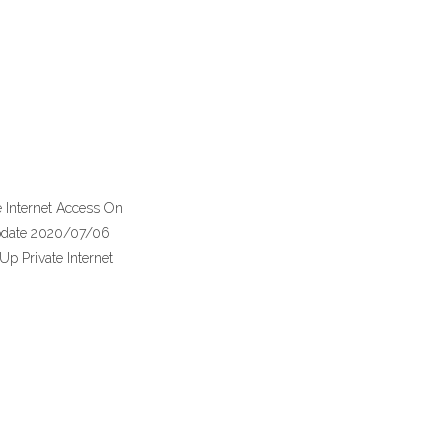
te Internet Access On
 update 2020/07/06
Up Private Internet