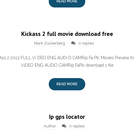
READ MORE
Kickass 2 full movie download free
Mark Zuckerberg
0 replies
k Ass 2 2013 FULL Vi DEO ENG AUDi O CAMRip Fa PIc Movies Preview K
ViDEO ENG AUDiO CAMRip FaPIc download 1 file
READ MORE
Ip gps locator
Author
0 replies