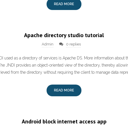
READ MORE
Apache directory studio tutorial
Admin
0 replies
 used as a directory of services is Apache DS. More information about t
he JNDI provides an object-oriented view of the directory, thereby allowi
ieved from the directory without requiring the client to manage data repr
READ MORE
Android block internet access app