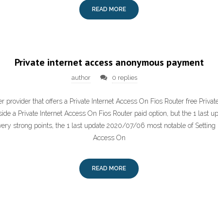
READ MORE
Private internet access anonymous payment
author
0 replies
 provider that offers a Private Internet Access On Fios Router free Priva
side a Private Internet Access On Fios Router paid option, but the 1 last
ry strong points, the 1 last update 2020/07/06 most notable of Setting 
Access On
READ MORE