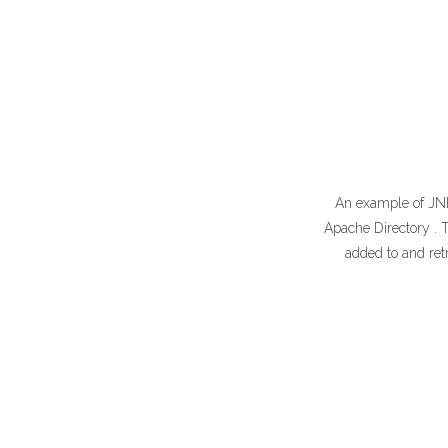
An example of JNDI
Apache Directory . T
added to and retr