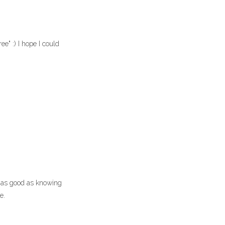
e" :) I hope I could
s as good as knowing
e.