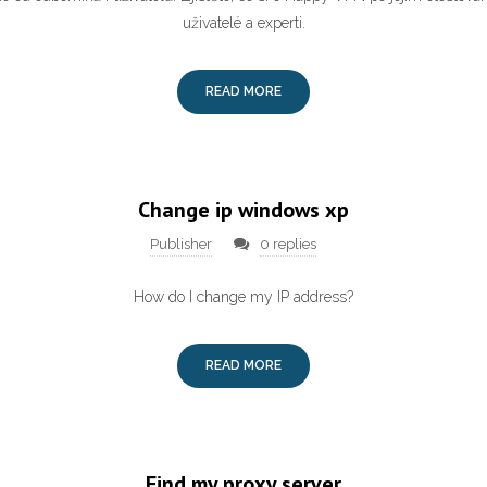
uživatelé a experti.
READ MORE
Change ip windows xp
Publisher
0 replies
How do I change my IP address?
READ MORE
Find my proxy server