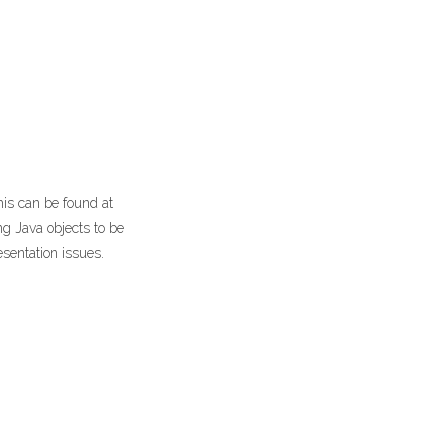
his can be found at
ng Java objects to be
esentation issues.