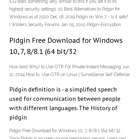
ICQ does something very similar to this if you set it to its
highest security settings. 10 Best Alternatives to Pidgin for
Windows as of 2020 Dec 18, 2019 Pidgin on Win 7 - Is it safe?
| Wilders Security Forums Jan 05, 2010 Pidgin-Encryption
Pidgin Free Download for Windows
10, 7, 8/8.1 (64 bit/32
How (and Why) to Use OTR For Private Instant Messaging Jun
12, 2014 How to: Use OTR on Linux | Surveillance Self-Defense
Pidgin definition is - a simplified speech
used for communication between people
with different languages. The History of
pidgin
Pidgin Free Download for Windows 10, 7, 8/8.1 (64 bit/32
Since Pidgin is an open-source messaging service, users can