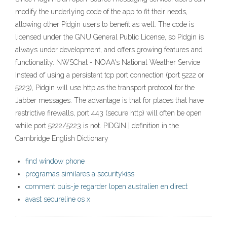
modify the underlying code of the app to fit their needs,
allowing other Pidgin users to benefit as well. The code is
licensed under the GNU General Public License, so Pidgin is
always under development, and offers growing features and
functionality. NWSChat - NOAA's National Weather Service
Instead of using a persistent tcp port connection (port 5222 or
5223), Pidgin will use http as the transport protocol for the
Jabber messages. The advantage is that for places that have
restrictive firewalls, port 443 (secure http) will often be open
while port 5222/5223 is not. PIDGIN | definition in the
Cambridge English Dictionary
find window phone
programas similares a securitykiss
comment puis-je regarder lopen australien en direct
avast secureline os x