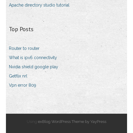
Apache directory studio tutorial
Top Posts
Router to router
What is ipv6 connectivity
Nvidia shield google play
Getflix nrl
Vpn error 809
Using
exBlog WordPress Theme by YayPress