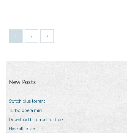
1
2
New Posts
Switch plus torrent
Turbo opera mini
Download bittorrent for free
Hide all ip zip