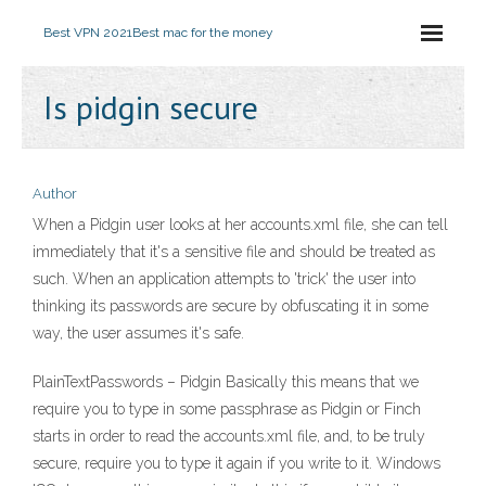
Best VPN 2021
Best mac for the money
Is pidgin secure
Author
When a Pidgin user looks at her accounts.xml file, she can tell
immediately that it's a sensitive file and should be treated as
such. When an application attempts to 'trick' the user into
thinking its passwords are secure by obfuscating it in some
way, the user assumes it's safe.
PlainTextPasswords – Pidgin Basically this means that we
require you to type in some passphrase as Pidgin or Finch
starts in order to read the accounts.xml file, and, to be truly
secure, require you to type it again if you write to it. Windows