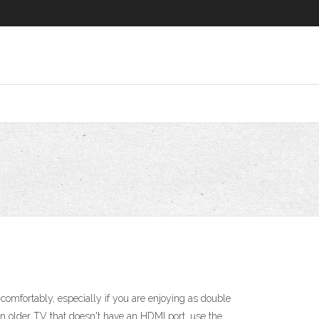
mfortably, especially if you are enjoying as double
an older TV that doesn't have an HDMI port, use the