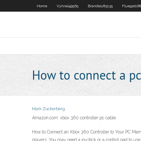
Home
Vyhnal49565
Brandley85135
Fluegel16
How to connect a pc
Mark Zuckerberg
Amazon.com: xbox 360 controller pc cable
How to Connect an Xbox 360 Controller to Your PC Many 
players. You may need a joystick or a control pad to us