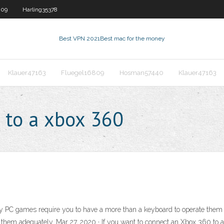
809
Harling35378
Best VPN 2021
Best mac for the money
Klauer47163
Fluegel16809
Hosman57440
Klauer47163
 to a xbox 360
PC games require you to have a more than a keyboard to operate them co
e them adequately. Mar 27, 2020 · If you want to connect an Xbox 360 to 