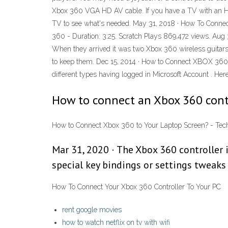
Xbox 360 VGA HD AV cable. If you have a TV with an HDM
TV to see what's needed. May 31, 2018 · How To Connec
360 - Duration: 3:25. Scratch Plays 869,472 views. Aug 
When they arrived it was two Xbox 360 wireless guitars 
to keep them. Dec 15, 2014 · How to Connect XBOX 360 
different types having logged in Microsoft Account . Here
How to connect an Xbox 360 contr
How to Connect Xbox 360 to Your Laptop Screen? - Tech
Mar 31, 2020 · The Xbox 360 controller 
special key bindings or settings tweaks i
How To Connect Your Xbox 360 Controller To Your PC
rent google movies
how to watch netflix on tv with wifi