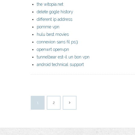
the witopia.net
delete gogle history
different ip address
pomme vpn
hulu best movies
connexion sans fil ps3
openwrt openvpn
tunnelbear est-il un bon vpn
android technical support
1
2