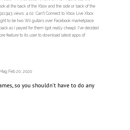
k at the back of the Xbox and the side or back of the
1,943 views. 4:02. Can't Connect to Xbox Live Xbox
ught to be two Wii guitars over Facebook marketplace.
ck as I payed for them (got really cheap), I've decided
feature to its user to download latest apps of
PCMag Feb 20, 2020
games, so you shouldn’t have to do any