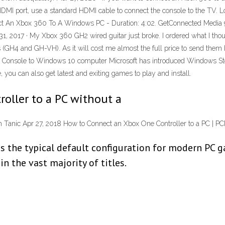
I port, use a standard HDMI cable to connect the console to the TV. Loo
t An Xbox 360 To A Windows PC - Duration: 4:02. GetConnected Media 91
31, 2017 · My Xbox 360 GH2 wired guitar just broke. I ordered what I tho
(GH4 and GH-VH). As it will cost me almost the full price to send them ba
Console to Windows 10 computer Microsoft has introduced Windows Store 
, you can also get latest and exiting games to play and install.
oller to a PC without a
 Tanic Apr 27, 2018 How to Connect an Xbox One Controller to a PC | 
is the typical default configuration for modern PC 
n the vast majority of titles.