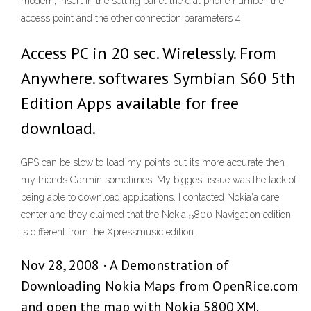
modem, insert in the setting panel the dial phone number, the
access point and the other connection parameters 4.
Access PC in 20 sec. Wirelessly. From
Anywhere. softwares Symbian S60 5th
Edition Apps available for free
download.
GPS can be slow to load my points but its more accurate then
my friends Garmin sometimes. My biggest issue was the lack of
being able to download applications. I contacted Nokia'a care
center and they claimed that the Nokia 5800 Navigation edition
is different from the Xpressmusic edition.
Nov 28, 2008 · A Demonstration of
Downloading Nokia Maps from OpenRice.com
and open the map with Nokia 5800 XM.