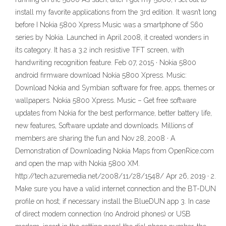
install my favorite applications from the 3rd edition. It wasn’t long
before I Nokia 5800 Xpress Music was a smartphone of S60
series by Nokia. Launched in April 2008, it created wonders in
its category. It has a 3.2 inch resistive TFT screen, with
handwriting recognition feature. Feb 07, 2015 · Nokia 5800
android firmware download Nokia 5800 Xpress. Music:
Download Nokia and Symbian software for free, apps, themes or
wallpapers. Nokia 5800 Xpress. Music – Get free software
updates from Nokia for the best performance, better battery life,
new features, Software update and downloads. Millions of
members are sharing the fun and Nov 28, 2008 · A
Demonstration of Downloading Nokia Maps from OpenRice.com
and open the map with Nokia 5800 XM.
http://tech.azuremedia.net/2008/11/28/1548/ Apr 26, 2019 · 2.
Make sure you have a valid internet connection and the BT-DUN
profile on host; if necessary install the BlueDUN app 3. In case
of direct modem connection (no Android phones) or USB