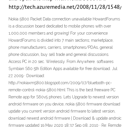
http://tech.azuremedia.net/2008/11/28/1548/
Nokia 5800 Packet Data connection unavailable HowardForums
is a discussion board dedicated to mobile phones with over
1,000,000 members and growing! For your convenience
HowardForums is divided into 7 main sections; marketplace,
phone manufacturers, carriers, smartphones/PDAs, general
phone discussion, buy sell trade and general discussions.
Access PC in 20 sec. Wirelessly. From Anywhere. softwares
Symbian S60 5th Edition Apps available for free download. Jul
27, 2009 · Download:
http://nokiaxm5800.blogspot.com/2009/07/bluetooth-pc-
remote-control-nokia-5800.html This is the best freeware PC
Remote app for S60v5 phones. Lets Upgrade to newest version
android firmware on you device, nokia 5800 firmware download
update you current version android firmware to latest version,
download newest android firmware | Download & update android
firmware updated 19 May 2020 18:37 Sep 08, 2010 · Re: Remote