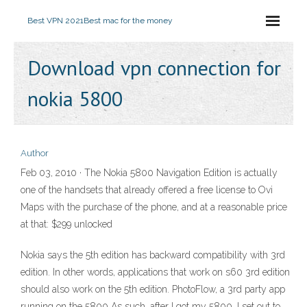
Best VPN 2021
Best mac for the money
Download vpn connection for
nokia 5800
Author
Feb 03, 2010 · The Nokia 5800 Navigation Edition is actually
one of the handsets that already offered a free license to Ovi
Maps with the purchase of the phone, and at a reasonable price
at that: $299 unlocked
Nokia says the 5th edition has backward compatibility with 3rd
edition. In other words, applications that work on s60 3rd edition
should also work on the 5th edition. PhotoFlow, a 3rd party app
running on the 5800 As such, after I got my 5800, I set out to