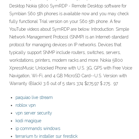
Desktop Nokia 5800 SymRDP - Remote Desktop software for
Symbian S60 5th phones is available now and you may check
fully functional Trial version on your S60 5th phone. A few
YouTube videos about SymRDP are below. Introduction. Simple
Network Management Protocol (SNMP) is an Internet-standard
protocol for managing devices on IP networks. Devices that
typically support SNMP include routers, switches, servers,
workstations, printers, modem racks and more. Nokia 5800
XpressMusic Unlocked Phone with U.S. 3G, GPS with Free Voice
Navigation, Wi-Fi, and 4 GB MicroSD Card--U.S. Version with
Warranty (Black) 3.6 out of 5 stars 374 $275.97 $ 275 . 97
paquiao live stream
roblox vpn
vpn server security
kodi magique
ip commands windows
terrarium tv installer sur firestick