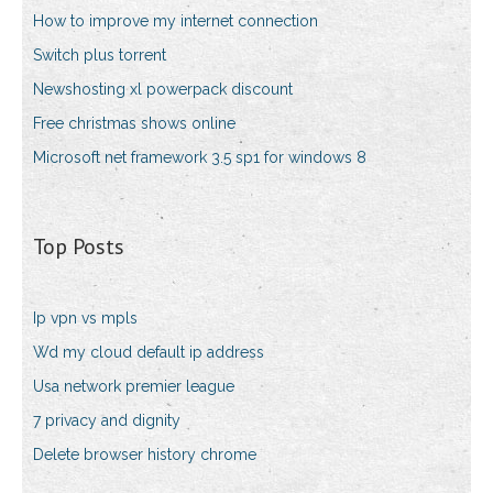
How to improve my internet connection
Switch plus torrent
Newshosting xl powerpack discount
Free christmas shows online
Microsoft net framework 3.5 sp1 for windows 8
Top Posts
Ip vpn vs mpls
Wd my cloud default ip address
Usa network premier league
7 privacy and dignity
Delete browser history chrome