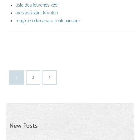
liste des fourches kodi
ares assistant krypton
magicien de canard malchanceux
1
2
New Posts